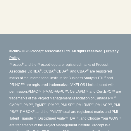
©2005-2026 Procept Associates Ltd. All rights reserved.
Privacy
Policy
®
Procept
and the Procept logo are registered marks of Procept
®
®
®
®
Associates Ltd.
IIBA
, CCBA
CBDA
, and CBAP
are registered
®
marks of the International Institute for Business Analysis.
ITIL
and
®
PRINCE
are registered trademarks of AXELOS Limited, used with
permission.
PMAC™, PMAC-AGPC™, Cert.APM™ and Cert.EPC™ are
®
trademarks of the Project Management Association of Canada.
PMI
,
®
®
®
®
®
®
®
CAPM
, PMP
, PgMP
, PfMP
, PMI-SP
, PMI-RMP
, PMI-ACP
, PMI-
®
®
PBA
, PMBOK
, and the PMI ATP seal are registered marks and PMI
Talent Triangle™, Disciplined Agile™, DA™, and Choose Your WOW™
are trademarks of the Project Management Institute. Procept is a