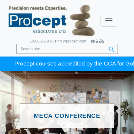
1-800-261-6861
info@procept.com
Procept courses accredited by the CCA for Gold Se
MECA CONFERENCE