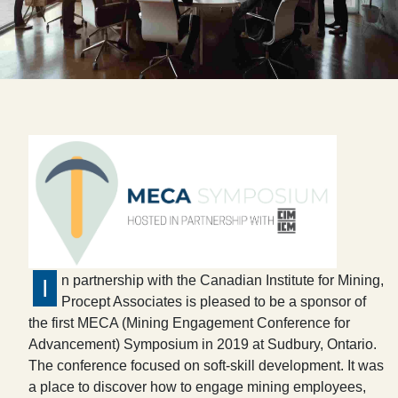
n partnership with the Canadian Institute for Mining,
I
Procept Associates is pleased to be a sponsor of
the first MECA (Mining Engagement Conference for
Advancement) Symposium in 2019 at Sudbury, Ontario.
The conference focused on soft-skill development. It was
a place to discover how to engage mining employees,