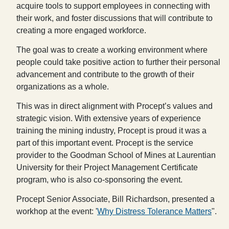
acquire tools to support employees in connecting with
their work, and foster discussions that will contribute to
creating a more engaged workforce.
The goal was to create a working environment where
people could take positive action to further their personal
advancement and contribute to the growth of their
organizations as a whole.
This was in direct alignment with Procept’s values and
strategic vision. With extensive years of experience
training the mining industry, Procept is proud it was a
part of this important event. Procept is the service
provider to the Goodman School of Mines at Laurentian
University for their Project Management Certificate
program, who is also co-sponsoring the event.
Procept Senior Associate, Bill Richardson, presented a
workhop at the event: '
Why Distress Tolerance Matters
".