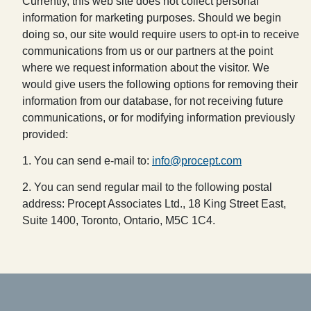
Currently, this web site does not collect personal
information for marketing purposes. Should we begin
doing so, our site would require users to opt-in to receive
communications from us or our partners at the point
where we request information about the visitor. We
would give users the following options for removing their
information from our database, for not receiving future
communications, or for modifying information previously
provided:
1. You can send e-mail to:
info@procept.com
2. You can send regular mail to the following postal
address: Procept Associates Ltd., 18 King Street East,
Suite 1400, Toronto, Ontario, M5C 1C4.