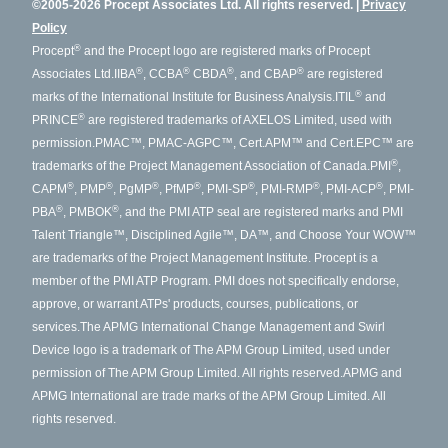
©2005-2026 Procept Associates Ltd. All rights reserved.
Privacy
Policy
®
Procept
and the Procept logo are registered marks of Procept
®
®
®
®
Associates Ltd.
IIBA
, CCBA
CBDA
, and CBAP
are registered
®
marks of the International Institute for Business Analysis.
ITIL
and
®
PRINCE
are registered trademarks of AXELOS Limited, used with
permission.
PMAC™, PMAC-AGPC™, Cert.APM™ and Cert.EPC™ are
®
trademarks of the Project Management Association of Canada.
PMI
,
®
®
®
®
®
®
®
CAPM
, PMP
, PgMP
, PfMP
, PMI-SP
, PMI-RMP
, PMI-ACP
, PMI-
®
®
PBA
, PMBOK
, and the PMI ATP seal are registered marks and PMI
Talent Triangle™, Disciplined Agile™, DA™, and Choose Your WOW™
are trademarks of the Project Management Institute. Procept is a
member of the PMI ATP Program. PMI does not specifically endorse,
approve, or warrant ATPs' products, courses, publications, or
services.
The APMG International Change Management and Swirl
Device logo is a trademark of The APM Group Limited, used under
permission of The APM Group Limited. All rights reserved.
APMG and
APMG International are trade marks of the APM Group Limited. All
rights reserved.