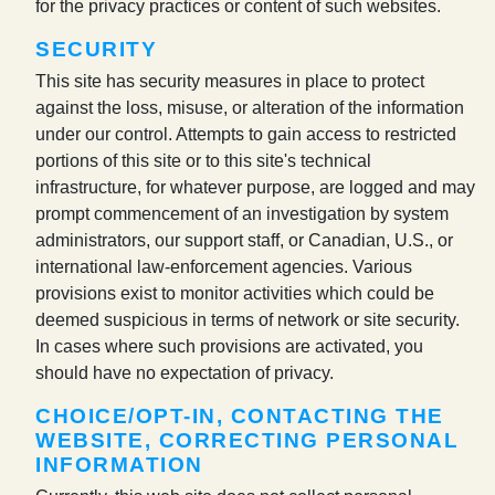
for the privacy practices or content of such websites.
SECURITY
This site has security measures in place to protect
against the loss, misuse, or alteration of the information
under our control. Attempts to gain access to restricted
portions of this site or to this site's technical
infrastructure, for whatever purpose, are logged and may
prompt commencement of an investigation by system
administrators, our support staff, or Canadian, U.S., or
international law-enforcement agencies. Various
provisions exist to monitor activities which could be
deemed suspicious in terms of network or site security.
In cases where such provisions are activated, you
should have no expectation of privacy.
CHOICE/OPT-IN, CONTACTING THE
WEBSITE, CORRECTING PERSONAL
INFORMATION