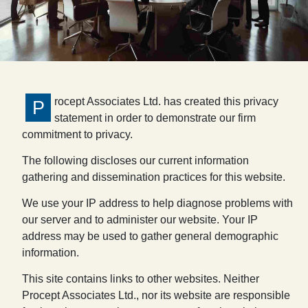
rocept Associates Ltd. has created this privacy
P
statement in order to demonstrate our firm
commitment to privacy.
The following discloses our current information
gathering and dissemination practices for this website.
We use your IP address to help diagnose problems with
our server and to administer our website. Your IP
address may be used to gather general demographic
information.
This site contains links to other websites. Neither
Procept Associates Ltd., nor its website are responsible