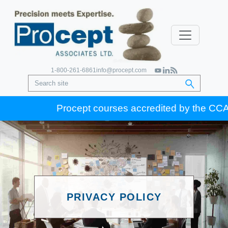
1-800-261-6861
info@procept.com
Procept courses accredited by the CCA for
PRIVACY POLICY