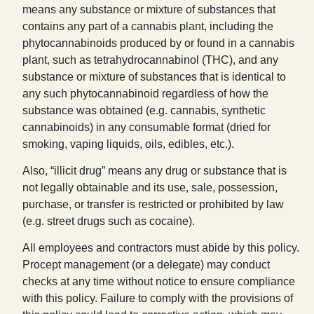
means any substance or mixture of substances that
contains any part of a cannabis plant, including the
phytocannabinoids produced by or found in a cannabis
plant, such as tetrahydrocannabinol (THC), and any
substance or mixture of substances that is identical to
any such phytocannabinoid regardless of how the
substance was obtained (e.g. cannabis, synthetic
cannabinoids) in any consumable format (dried for
smoking, vaping liquids, oils, edibles, etc.).
Also, “illicit drug” means any drug or substance that is
not legally obtainable and its use, sale, possession,
purchase, or transfer is restricted or prohibited by law
(e.g. street drugs such as cocaine).
All employees and contractors must abide by this policy.
Procept management (or a delegate) may conduct
checks at any time without notice to ensure compliance
with this policy. Failure to comply with the provisions of