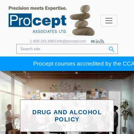
1-800-261-6861
info@procept.com
Procept courses accredited by the CCA for
DRUG AND ALCOHOL
POLICY