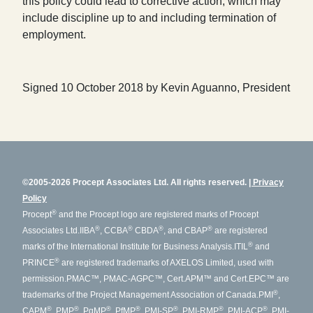
this policy could lead to corrective action, which may
include discipline up to and including termination of
employment.
Signed 10 October 2018 by Kevin Aguanno, President
©2005-2026 Procept Associates Ltd. All rights reserved.
Privacy
Policy
®
Procept
and the Procept logo are registered marks of Procept
®
®
®
®
Associates Ltd.
IIBA
, CCBA
CBDA
, and CBAP
are registered
®
marks of the International Institute for Business Analysis.
ITIL
and
®
PRINCE
are registered trademarks of AXELOS Limited, used with
permission.
PMAC™, PMAC-AGPC™, Cert.APM™ and Cert.EPC™ are
®
trademarks of the Project Management Association of Canada.
PMI
,
®
®
®
®
®
®
®
CAPM
, PMP
, PgMP
, PfMP
, PMI-SP
, PMI-RMP
, PMI-ACP
, PMI-