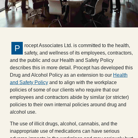
rocept Associates Ltd. is committed to the health,
P
safety, and wellness of its employees, contractors,
and the public and our Health and Safety Policy
describes this in more detail. Procept has developed this
Drug and Alcohol Policy as an extension to our
Health
and Safety Policy
and to align with the workplace
policies of some of our clients who require that our
employees and contractors abide by similar (or stricter)
policies to their own internal policies around drug and
alcohol use.
The use of illicit drugs, alcohol, cannabis, and the
inappropriate use of medications can have serious