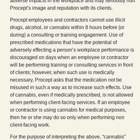
adverse impacts in the workplace and may seriously hurt
Procept’s image and reputation with its clients.
Procept employees and contractors cannot use illicit
drugs, alcohol, or cannabis within 8 hours before (or
during) a consulting or training engagement. Use of
prescribed medications that have the potential of
adversely effecting a person’s workplace performance is
discouraged on days when an employee or contractor
will be performing training or consulting services in front
of clients; however, when such use is medically
necessary, Procept asks that the medication not be
misused in such a way as to increase such effects. Use
of cannabis, even if medically prescribed, is not allowed
when performing client-facing services. If an employee
or contractor is using cannabis for medical purposes,
then he or she may do so only when performing non
client-facing work.
For the purpose of interpreting the above, “cannabis”