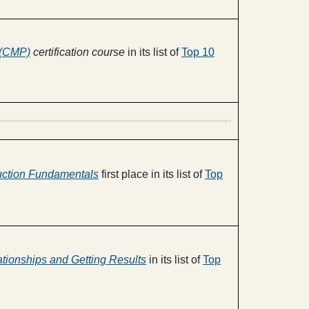
 (CMP)
certification course
in its list of
Top 10
uction Fundamentals
first place in its list of
Top
ationships and Getting Results
in its list of
Top