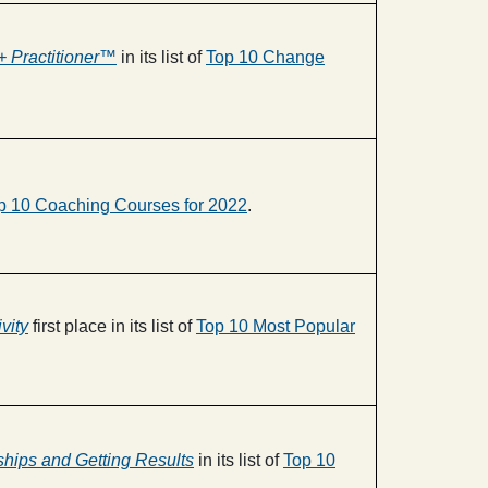
 Practitioner™
in its list of
Top 10 Change
p 10 Coaching Courses for 2022
.
vity
first place in its list of
Top 10 Most Popular
nships and Getting Results
in its list of
Top 10