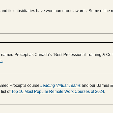
pt and its subsidiaries have won numerous awards. Some of the 
amed Procept as Canada's "Best Professional Training & Coach
ds
.
med Procept's course
Leading Virtual Teams
and our Barnes & 
list of
Top 10 Most Popular Remote Work Courses of 2024
.