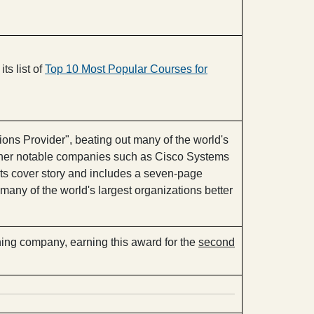
its list of
Top 10 Most Popular Courses for
ons Provider", beating out many of the world's
g other notable companies such as Cisco Systems
ts cover story and includes a seven-page
any of the world's largest organizations better
ng company, earning this award for the
second