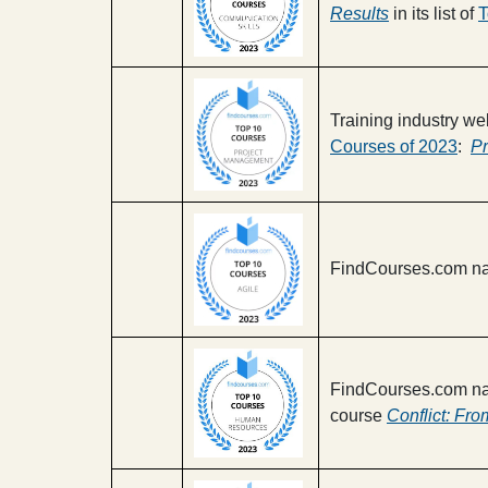
Results
in its list of
T
Training industry we
Courses of 2023
:
Pr
FindCourses.com na
FindCourses.com na
course
Conflict: Fro