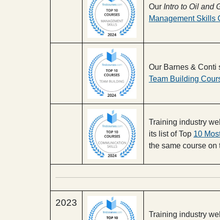
Our
Intro to Oil an
Management Skills 
Our Barnes & Conti 
Team Building Cour
Training industry 
its list of Top
10 Mos
the same course on th
2023
Training industry w