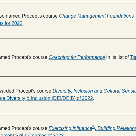
so named Procept's course
Change Management Foundations +
s for 2022
.
med Procept's course
Coaching for Performance
in its list of
To
arded Procept's course
Diversity, Inclusion and Cultural Sensiti
ce Diversity & Inclusion (DEI/DEIB) of 2022
.
®
med Procept's course
Exercising Influence
: Building Relatio
ement Skills Courses of 2022
.