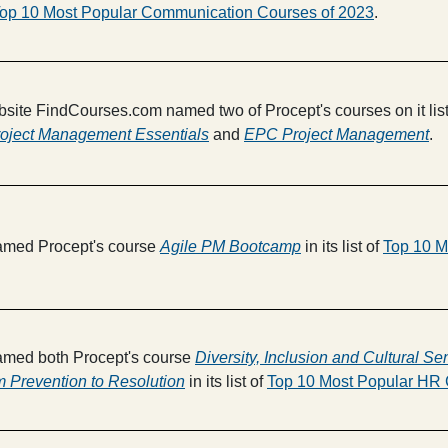
op 10 Most Popular Communication Courses of 2023
.
bsite FindCourses.com named two of Procept's courses on it lis
oject Management Essentials
and
EPC Project Management
.
med Procept's course
Agile PM Bootcamp
in its list of
Top 10 M
med both Procept's course
Diversity, Inclusion and Cultural Sen
m Prevention to Resolution
in its list of
Top 10 Most Popular HR 