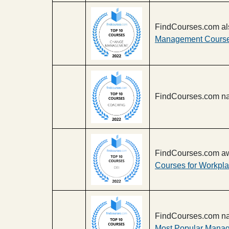
FindCourses.com al
Management Course
FindCourses.com na
FindCourses.com aw
Courses for Workpla
FindCourses.com na
Most Popular Manag