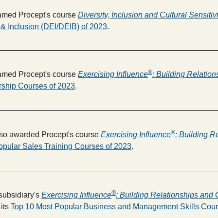
med Procept's course
Diversity, Inclusion and Cultural Sensitivi
 & Inclusion (DEI/DEIB) of 2023
.
®
med Procept's course
Exercising Influence
: Building Relatio
rship Courses of 2023
.
®
so awarded Procept's course
Exercising Influence
: Building R
opular Sales Training Courses of 2023
.
®
subsidiary's
Exercising Influence
: Building Relationships and 
its
Top 10 Most Popular Business and Management Skills Cour