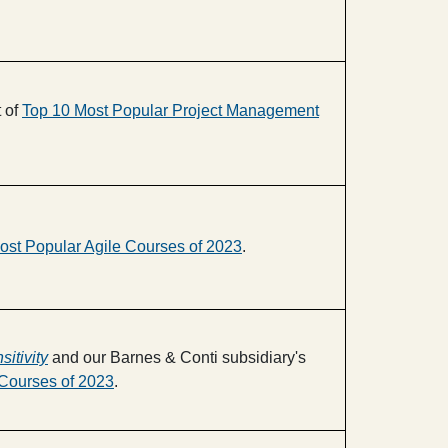
t of
Top 10 Most Popular Project Management
ost Popular Agile Courses of 2023
.
sitivity
and our Barnes & Conti subsidiary's
Courses of 2023
.