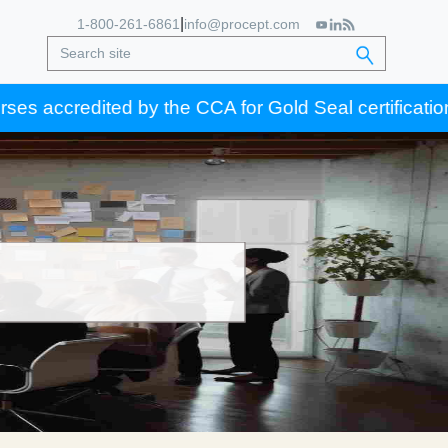
|
1-800-261-6861
info@procept.com
ed by the CCA for Gold Seal certification credits.