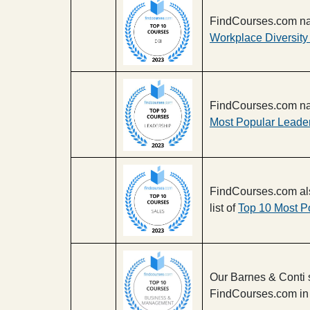
FindCourses.com na
Workplace Diversity
FindCourses.com na
Most Popular Leade
FindCourses.com al
list of
Top 10 Most P
Our Barnes & Conti 
FindCourses.com in 