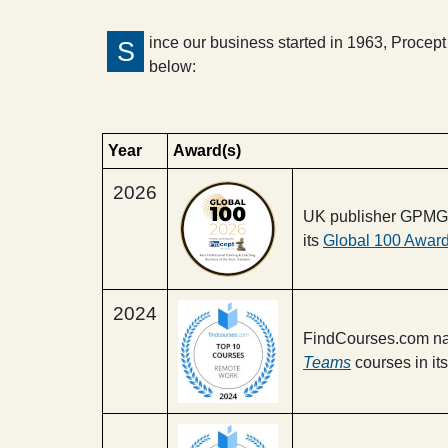
ince our business started in 1963, Proce
S
below:
Year
Award(s)
2026
UK publisher GPMG n
its
Global 100 Awar
2024
FindCourses.com na
Teams
courses in its 