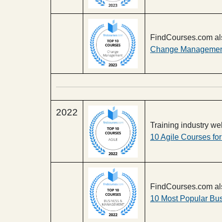
FindCourses.com al
Change Management
2022
Training industry w
10 Agile Courses fo
FindCourses.com al
10 Most Popular Bu