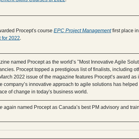
arded Procept's course
EPC Project Management
first place in 
 for 2022
.
ine named Procept as the world’s "Most Innovative Agile Soluti
tancies. Procept topped a prestigious list of finalists, includin
arch 2022 issue of the magazine features Procept’s award as i
 company’s innovative approach to agile solutions has helped m
ace of change in today's business world.
e
again named Procept as Canada’s best PM advisory and traini