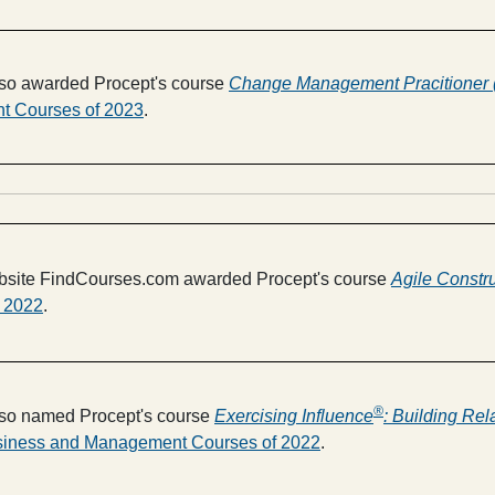
so awarded Procept's course
Change Management Pracitioner
 Courses of 2023
.
ebsite FindCourses.com awarded Procept's course
Agile Constr
r 2022
.
®
so named Procept's course
Exercising Influence
: Building Rel
siness and Management Courses of 2022
.