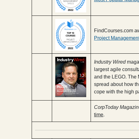
FindCourses.com aw
Project Management
Industry Wired
magaz
largest agile consul
and the LEGO. The M
spread about how the
cope with the high p
CorpToday Magazin
time
.