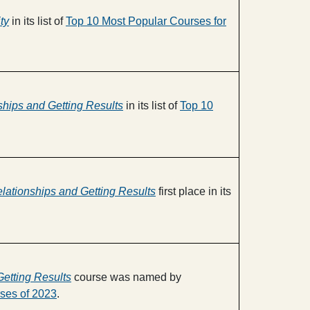
ty
in its list of
Top 10 Most Popular Courses for
nships and Getting Results
in its list of
Top 10
elationships and Getting Results
first place in its
Getting Results
course was named by
ses of 2023
.