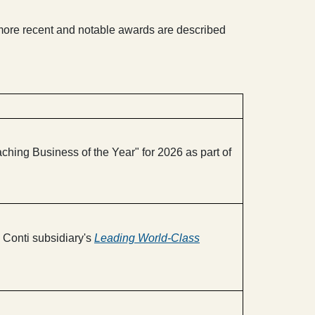
more recent and notable awards are described
ing Business of the Year" for 2026 as part of
Conti subsidiary's
Leading World-Class