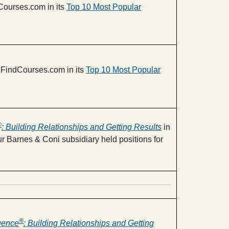
ourses.com in its
Top 10 Most Popular
FindCourses.com in its
Top 10 Most Popular
®
: Building Relationships and Getting Results
in
r Barnes & Coni subsidiary held positions for
®
luence
: Building Relationships and Getting