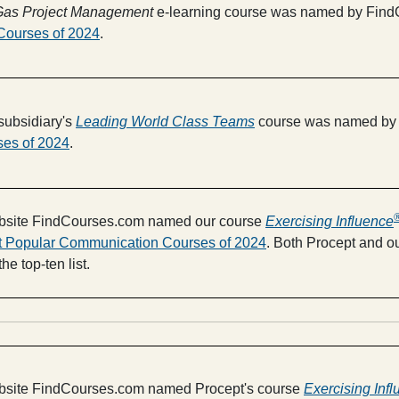
d Gas Project Management
e-learning course was named by FindC
Courses of 2024
.
subsidiary's
Leading World Class Teams
course was named by 
ses of 2024
.
website FindCourses.com named our course
Exercising Influence
t Popular Communication Courses of 2024
. Both Procept and ou
e top-ten list.
ebsite FindCourses.com named Procept's course
Exercising Inf