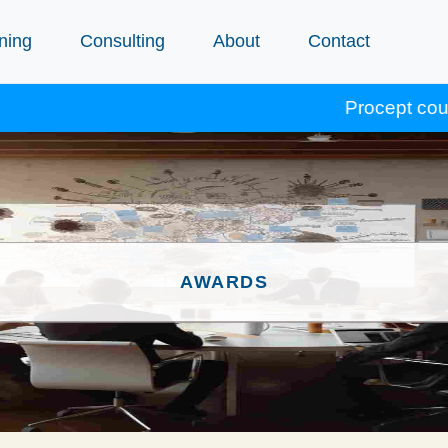
ning
Consulting
About
Contact
Procept courses accredit
AWARDS