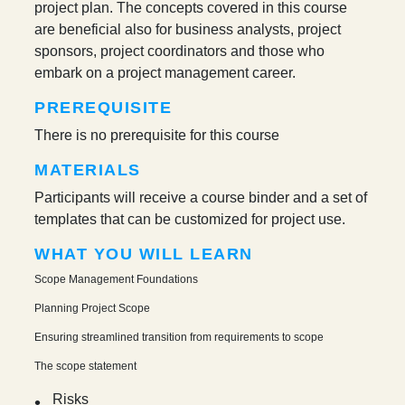
project plan. The concepts covered in this course
are beneficial also for business analysts, project
sponsors, project coordinators and those who
embark on a project management career.
PREREQUISITE
There is no prerequisite for this course
MATERIALS
Participants will receive a course binder and a set of
templates that can be customized for project use.
WHAT YOU WILL LEARN
Scope Management Foundations
Planning Project Scope
Ensuring streamlined transition from requirements to scope
The scope statement
Risks