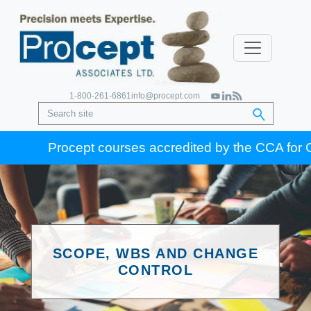
1-800-261-6861
info@procept.com
Procept courses accredited by the CCA for Gold S
SCOPE, WBS AND CHANGE
CONTROL