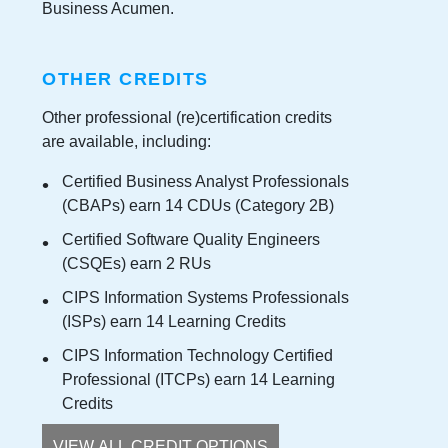
Business Acumen.
OTHER CREDITS
Other professional (re)certification credits
are available, including:
Certified Business Analyst Professionals
(CBAPs) earn 14 CDUs (Category 2B)
Certified Software Quality Engineers
(CSQEs) earn 2 RUs
CIPS Information Systems Professionals
(ISPs) earn 14 Learning Credits
CIPS Information Technology Certified
Professional (ITCPs) earn 14 Learning
Credits
VIEW ALL CREDIT OPTIONS