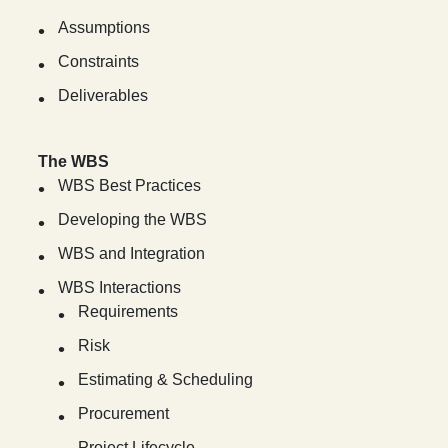
Assumptions
Constraints
Deliverables
The WBS
WBS Best Practices
Developing the WBS
WBS and Integration
WBS Interactions
Requirements
Risk
Estimating & Scheduling
Procurement
Project Lifecycle