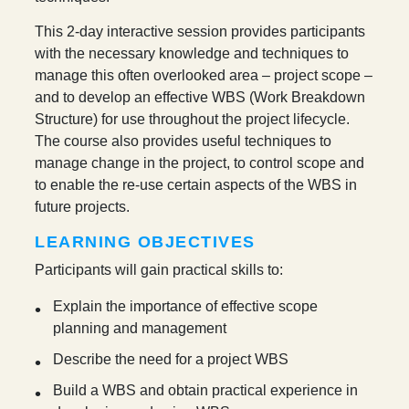
This 2-day interactive session provides participants
with the necessary knowledge and techniques to
manage this often overlooked area – project scope –
and to develop an effective WBS (Work Breakdown
Structure) for use throughout the project lifecycle.
The course also provides useful techniques to
manage change in the project, to control scope and
to enable the re-use certain aspects of the WBS in
future projects.
LEARNING OBJECTIVES
Participants will gain practical skills to:
Explain the importance of effective scope
planning and management
Describe the need for a project WBS
Build a WBS and obtain practical experience in