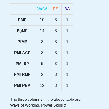
WoW
PS
BA
PMP
10
3
1
PgMP
14
3
1
PfMP
3
3
1
PMI-ACP
8
3
1
PMI-SP
5
3
1
PMI-RMP
2
3
1
PMI-PBA
12
3
1
The three columns in the above table are
Ways of Working, Power Skills &