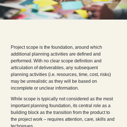
P
roject scope is the foundation, around which
additional planning activities are defined and
performed. With no clear scope definition and
articulation of deliverables, any subsequent
planning activities (i.e. resources, time, cost, risks)
may be unrealistic as they will be based on
incomplete or unclear information.
While scope is typically not considered as the most
important planning foundation, its central role as a
building block as the transition from the product to
the project work – requires attention, care, skills and
techniques.