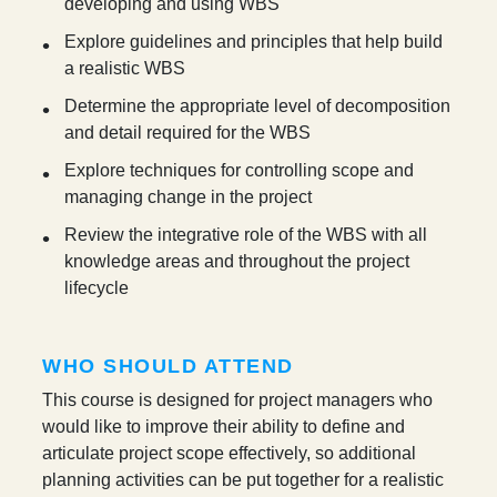
developing and using WBS
Explore guidelines and principles that help build
a realistic WBS
Determine the appropriate level of decomposition
and detail required for the WBS
Explore techniques for controlling scope and
managing change in the project
Review the integrative role of the WBS with all
knowledge areas and throughout the project
lifecycle
WHO SHOULD ATTEND
This course is designed for project managers who
would like to improve their ability to define and
articulate project scope effectively, so additional
planning activities can be put together for a realistic