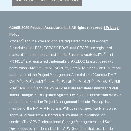
©2005-2026 Procept Associates Ltd. All rights reserved.
Privacy
Policy
®
Procept
and the Procept logo are registered marks of Procept
®
®
®
®
Associates Ltd.
IIBA
, CCBA
CBDA
, and CBAP
are registered
®
marks of the International Institute for Business Analysis.
ITIL
and
®
PRINCE
are registered trademarks of AXELOS Limited, used with
permission.
PMAC™, PMAC-AGPC™, Cert.APM™ and Cert.EPC™ are
®
trademarks of the Project Management Association of Canada.
PMI
,
®
®
®
®
®
®
®
CAPM
, PMP
, PgMP
, PfMP
, PMI-SP
, PMI-RMP
, PMI-ACP
, PMI-
®
®
PBA
, PMBOK
, and the PMI ATP seal are registered marks and PMI
Talent Triangle™, Disciplined Agile™, DA™, and Choose Your WOW™
are trademarks of the Project Management Institute. Procept is a
member of the PMI ATP Program. PMI does not specifically endorse,
approve, or warrant ATPs' products, courses, publications, or
services.
The APMG International Change Management and Swirl
Device logo is a trademark of The APM Group Limited, used under