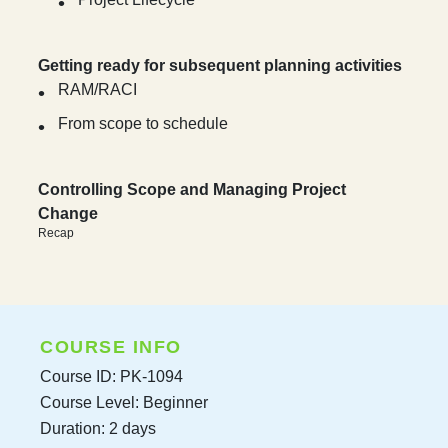
Getting ready for subsequent planning activities
RAM/RACI
From scope to schedule
Controlling Scope and Managing Project
Change
Recap
COURSE INFO
Course ID: PK-1094
Course Level: Beginner
Duration: 2 days