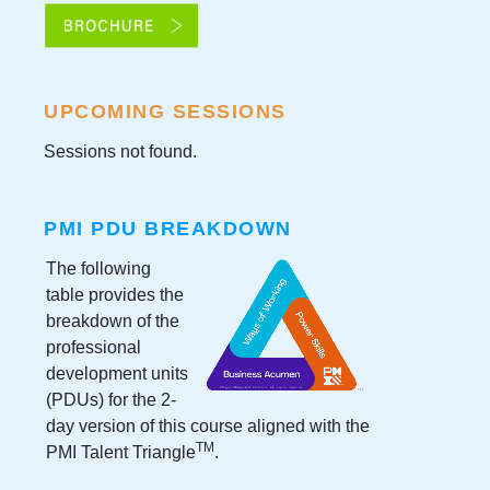
UPCOMING SESSIONS
Sessions not found.
PMI PDU BREAKDOWN
The following
table provides the
breakdown of the
professional
development units
(PDUs) for the
2-
day version
of this course aligned with the
TM
PMI Talent Triangle
.