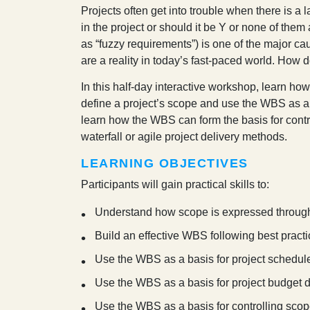
P
rojects often get into trouble when there is a
in the project or should it be Y or none of them 
as “fuzzy requirements”) is one of the major ca
are a reality in today’s fast-paced world. How 
In this half-day interactive workshop, learn h
define a project’s scope and use the WBS as a b
learn how the WBS can form the basis for contr
waterfall or agile project delivery methods.
LEARNING OBJECTIVES
Participants will gain practical skills to:
Understand how scope is expressed throug
Build an effective WBS following best pract
Use the WBS as a basis for project schedu
Use the WBS as a basis for project budget
Use the WBS as a basis for controlling sco