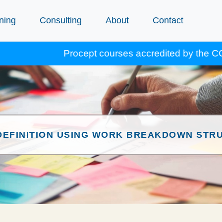
ning
Consulting
About
Contact
Procept courses accredited by the CCA for Gol
DEFINITION USING WORK BREAKDOWN STR