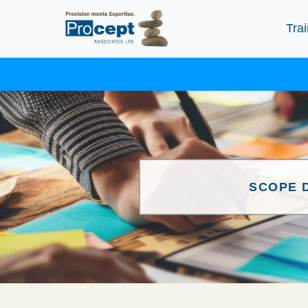
Trai
SCOPE 