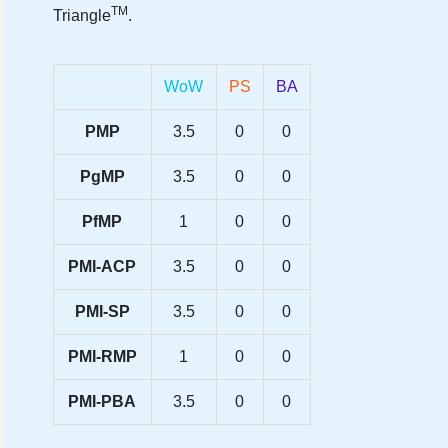
TM
Triangle
.
WoW
PS
BA
PMP
3.5
0
0
PgMP
3.5
0
0
PfMP
1
0
0
PMI-ACP
3.5
0
0
PMI-SP
3.5
0
0
PMI-RMP
1
0
0
PMI-PBA
3.5
0
0