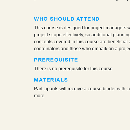
WHO SHOULD ATTEND
This course is designed for project managers wh
project scope effectively, so additional planning
concepts covered in this course are beneficial 
coordinators and those who embark on a proj
PREREQUISITE
There is no prerequisite for this course
MATERIALS
Participants will receive a course binder with 
more.