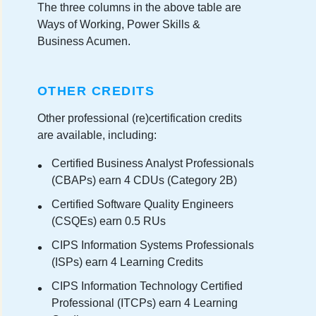
The three columns in the above table are
Ways of Working, Power Skills &
Business Acumen.
OTHER CREDITS
Other professional (re)certification credits
are available, including:
Certified Business Analyst Professionals
(CBAPs) earn 4 CDUs (Category 2B)
Certified Software Quality Engineers
(CSQEs) earn 0.5 RUs
CIPS Information Systems Professionals
(ISPs) earn 4 Learning Credits
CIPS Information Technology Certified
Professional (ITCPs) earn 4 Learning