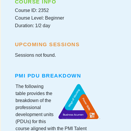
COURSE INFO
Course ID: 2352
Course Level: Beginner
Duration: 1/2 day
UPCOMING SESSIONS
Sessions not found.
PMI PDU BREAKDOWN
The following
table provides the
breakdown of the
professional
development units
(PDUs) for this
course aligned with the PMI Talent