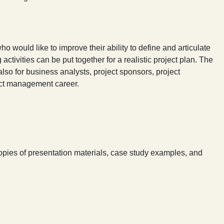
o would like to improve their ability to define and articulate
 activities can be put together for a realistic project plan. The
also for business analysts, project sponsors, project
ect management career.
copies of presentation materials, case study examples, and