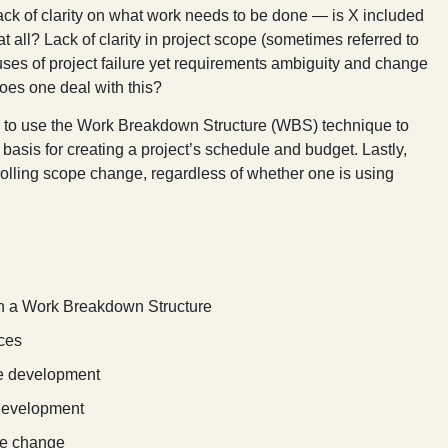
 lack of clarity on what work needs to be done — is X included
at all? Lack of clarity in project scope (sometimes referred to
uses of project failure yet requirements ambiguity and change
does one deal with this?
ow to use the Work Breakdown Structure (WBS) technique to
asis for creating a project’s schedule and budget. Lastly,
olling scope change, regardless of whether one is using
h a Work Breakdown Structure
ices
le development
 development
pe change