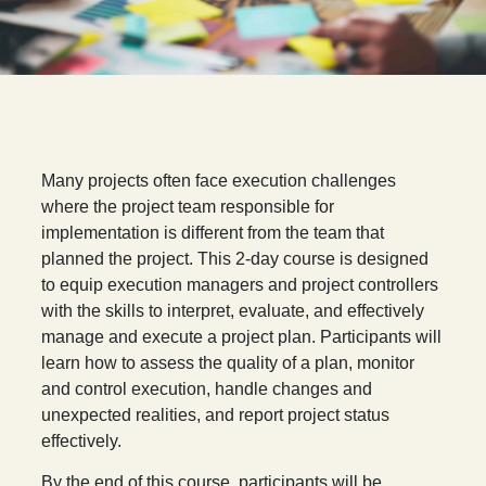
Many projects often face execution challenges
where the project team responsible for
implementation is different from the team that
planned the project. This 2-day course is designed
to equip execution managers and project controllers
with the skills to interpret, evaluate, and effectively
manage and execute a project plan. Participants will
learn how to assess the quality of a plan, monitor
and control execution, handle changes and
unexpected realities, and report project status
effectively.
By the end of this course, participants will be