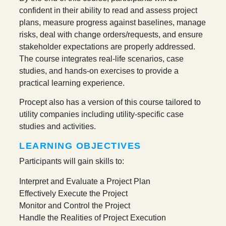
confident in their ability to read and assess project
plans, measure progress against baselines, manage
risks, deal with change orders/requests, and ensure
stakeholder expectations are properly addressed.
The course integrates real-life scenarios, case
studies, and hands-on exercises to provide a
practical learning experience.
Procept also has a version of this course tailored to
utility companies including utility-specific case
studies and activities.
LEARNING OBJECTIVES
Participants will gain skills to:
Interpret and Evaluate a Project Plan
Effectively Execute the Project
Monitor and Control the Project
Handle the Realities of Project Execution