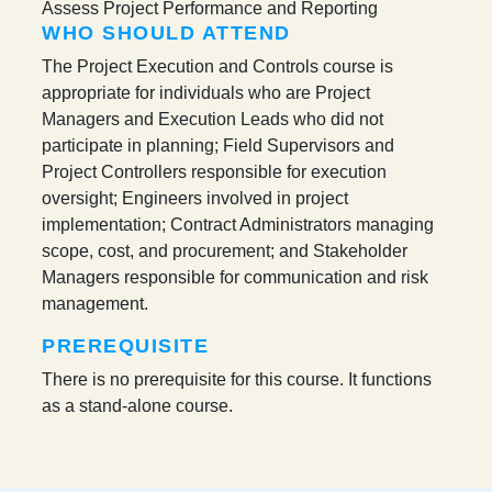
Assess Project Performance and Reporting
WHO SHOULD ATTEND
The Project Execution and Controls course is
appropriate for individuals who are Project
Managers and Execution Leads who did not
participate in planning; Field Supervisors and
Project Controllers responsible for execution
oversight; Engineers involved in project
implementation; Contract Administrators managing
scope, cost, and procurement; and Stakeholder
Managers responsible for communication and risk
management.
PREREQUISITE
There is no prerequisite for this course. It functions
as a stand-alone course.