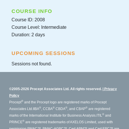
COURSE INFO
Course ID: 2008
Course Level: Intermediate
Duration: 2 days
UPCOMING SESSIONS
Sessions not found.
©2005-2026 Procept Associates Ltd. All rights reserved.
Privacy
Policy
®
Procept
and the Procept logo are registered marks of Procept
®
®
®
®
Associates Ltd.
IIBA
, CCBA
CBDA
, and CBAP
are registered
®
marks of the International Institute for Business Analysis.
ITIL
and
®
PRINCE
are registered trademarks of AXELOS Limited, used with
permission.
PMAC™, PMAC-AGPC™, Cert.APM™ and Cert.EPC™ are