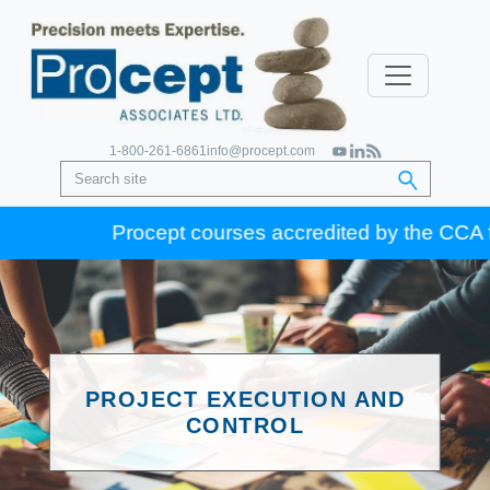
1-800-261-6861
info@procept.com
Procept courses accredited by the CCA for G
PROJECT EXECUTION AND
CONTROL