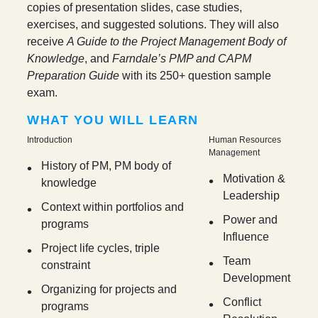
copies of presentation slides, case studies,
exercises, and suggested solutions. They will also
receive
A Guide to the Project Management Body of
Knowledge
, and
Farndale’s PMP and CAPM
Preparation Guide
with its 250+ question sample
exam.
WHAT YOU WILL LEARN
Introduction
Human Resources
Management
History of PM, PM body of
Motivation &
knowledge
Leadership
Context within portfolios and
Power and
programs
Influence
Project life cycles, triple
Team
constraint
Development
Organizing for projects and
Conflict
programs