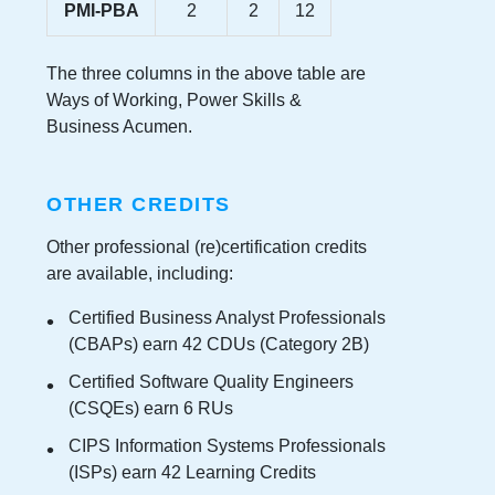
PMI-PBA
2
2
12
The three columns in the above table are
Ways of Working, Power Skills &
Business Acumen.
OTHER CREDITS
Other professional (re)certification credits
are available, including:
Certified Business Analyst Professionals
(CBAPs) earn 42 CDUs (Category 2B)
Certified Software Quality Engineers
(CSQEs) earn 6 RUs
CIPS Information Systems Professionals
(ISPs) earn 42 Learning Credits