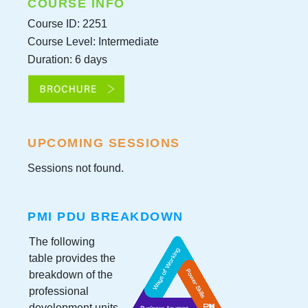
COURSE INFO
Course ID: 2251
Course Level: Intermediate
Duration: 6 days
UPCOMING SESSIONS
Sessions not found.
PMI PDU BREAKDOWN
The following
table provides the
breakdown of the
professional
development units