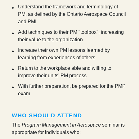
Understand the framework and terminology of
PM, as defined by the Ontario Aerospace Council
and PMI
Add techniques to their PM "toolbox", increasing
their value to the organization
Increase their own PM lessons learned by
learning from experiences of others
Return to the workplace able and willing to
improve their units' PM process
With further preparation, be prepared for the PMP
exam
WHO SHOULD ATTEND
The
Program Management in Aerospace
seminar is
appropriate for individuals who: