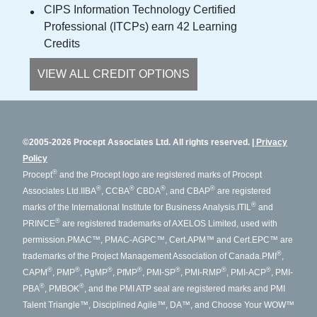
CIPS Information Technology Certified
Professional (ITCPs) earn 42 Learning
Credits
VIEW ALL CREDIT OPTIONS
©2005-2026 Procept Associates Ltd. All rights reserved.
Privacy
Policy
®
Procept
and the Procept logo are registered marks of Procept
®
®
®
®
Associates Ltd.
IIBA
, CCBA
CBDA
, and CBAP
are registered
®
marks of the International Institute for Business Analysis.
ITIL
and
®
PRINCE
are registered trademarks of AXELOS Limited, used with
permission.
PMAC™, PMAC-AGPC™, Cert.APM™ and Cert.EPC™ are
®
trademarks of the Project Management Association of Canada.
PMI
,
®
®
®
®
®
®
®
CAPM
, PMP
, PgMP
, PfMP
, PMI-SP
, PMI-RMP
, PMI-ACP
, PMI-
®
®
PBA
, PMBOK
, and the PMI ATP seal are registered marks and PMI
Talent Triangle™, Disciplined Agile™, DA™, and Choose Your WOW™