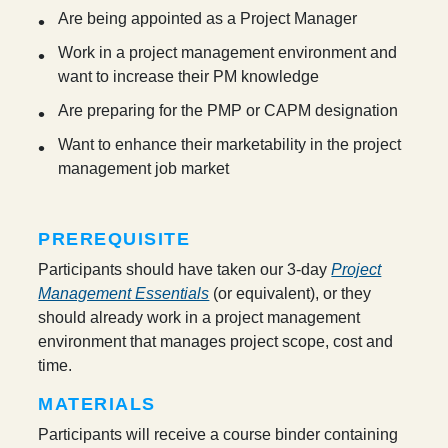
Are being appointed as a Project Manager
Work in a project management environment and
want to increase their PM knowledge
Are preparing for the PMP or CAPM designation
Want to enhance their marketability in the project
management job market
PREREQUISITE
Participants should have taken our 3-day
Project
Management Essentials
(or equivalent), or they
should already work in a project management
environment that manages project scope, cost and
time.
MATERIALS
Participants will receive a course binder containing