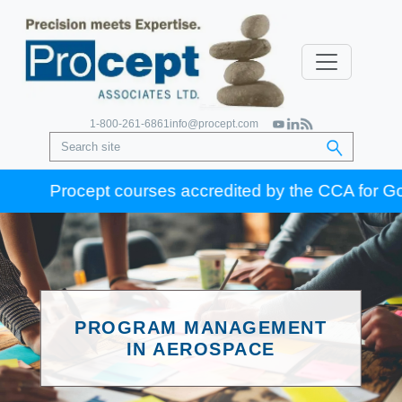
1-800-261-6861
info@procept.com
Procept courses accredited by the CCA for Gold Seal
PROGRAM MANAGEMENT
IN AEROSPACE