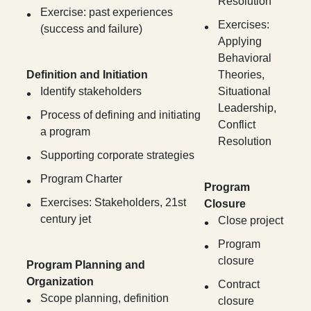
Resolution
Exercise: past experiences
Exercises:
(success and failure)
Applying
Behavioral
Definition and Initiation
Theories,
Identify stakeholders
Situational
Leadership,
Process of defining and initiating
Conflict
a program
Resolution
Supporting corporate strategies
Program Charter
Program
Exercises: Stakeholders, 21st
Closure
century jet
Close project
Program
closure
Program Planning and
Organization
Contract
Scope planning, definition
closure