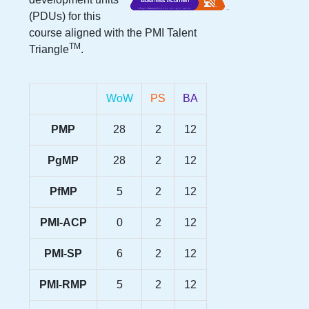
(PDUs) for this
course aligned with the PMI Talent
TM
Triangle
.
WoW
PS
BA
PMP
28
2
12
PgMP
28
2
12
PfMP
5
2
12
PMI-ACP
0
2
12
PMI-SP
6
2
12
PMI-RMP
5
2
12