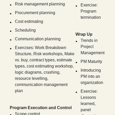
Risk management planning
Exercise:
Program
Procurement planning
termination
Cost estimating
Scheduling
Wrap Up
Communication planning
Trends in
Project
Exercises: Work Breakdown
Management
Structure, Risk workshops, Make
vs. buy, contract types, estimate
PM Maturity
types, cost estimating workshop,
Introducing
logic diagrams, crashing,
PM into an
resource levelling,
organization
communication management
plan
Exercise:
Lessons
learned,
Program Execution and Control
panel
Scope control