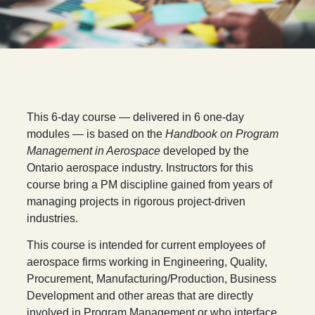
T
his 6-day course — delivered in 6 one-day
modules — is based on the
Handbook on Program
Management in Aerospace
developed by the
Ontario aerospace industry. Instructors for this
course bring a PM discipline gained from years of
managing projects in rigorous project-driven
industries.
This course is intended for current employees of
aerospace firms working in Engineering, Quality,
Procurement, Manufacturing/Production, Business
Development and other areas that are directly
involved in Program Management or who interface