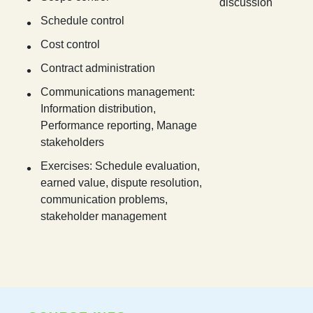
discussion
Schedule control
Cost control
Contract administration
Communications management:
Information distribution,
Performance reporting, Manage
stakeholders
Exercises: Schedule evaluation,
earned value, dispute resolution,
communication problems,
stakeholder management