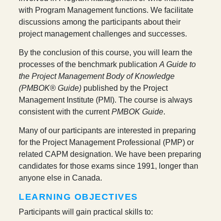
with Program Management functions. We facilitate
discussions among the participants about their
project management challenges and successes.
By the conclusion of this course, you will learn the
processes of the benchmark publication
A Guide to
the Project Management Body of Knowledge
(PMBOK® Guide)
published by the Project
Management Institute (PMI). The course is always
consistent with the current
PMBOK Guide
.
Many of our participants are interested in preparing
for the Project Management Professional (PMP) or
related CAPM designation. We have been preparing
candidates for those exams since 1991, longer than
anyone else in Canada.
LEARNING OBJECTIVES
Participants will gain practical skills to: