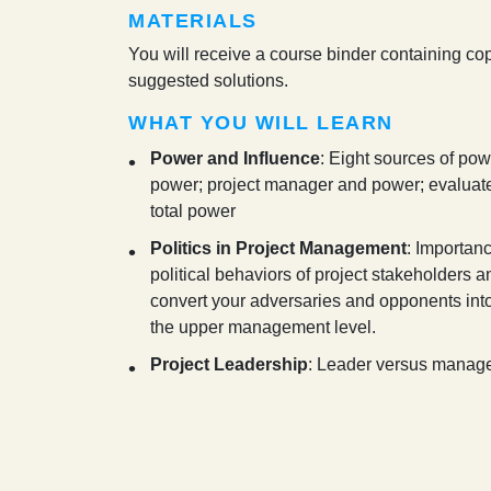
MATERIALS
You will receive a course binder containing cop
suggested solutions.
WHAT YOU WILL LEARN
Power and Influence
: Eight sources of pow
power; project manager and power; evaluate 
total power
Politics in Project Management
: Importanc
political behaviors of project stakeholders a
convert your adversaries and opponents into 
the upper management level.
Project Leadership
: Leader versus manager