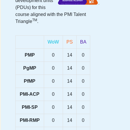
development units
(PDUs) for this
course aligned with the PMI Talent
TM
Triangle
.
WoW
PS
BA
PMP
0
14
0
PgMP
0
14
0
PfMP
0
14
0
PMI-ACP
0
14
0
PMI-SP
0
14
0
PMI-RMP
0
14
0