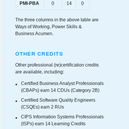
PMI-PBA
0
14
0
The three columns in the above table are
Ways of Working, Power Skills &
Business Acumen.
OTHER CREDITS
Other professional (re)certification credits
are available, including:
Certified Business Analyst Professionals
(CBAPs) earn 14 CDUs (Category 2B)
Certified Software Quality Engineers
(CSQEs) earn 2 RUs
CIPS Information Systems Professionals
(ISPs) earn 14 Learning Credits