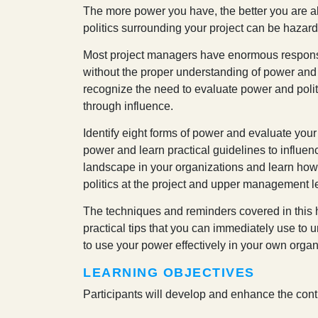
T
he more power you have, the better you are abl
politics surrounding your project can be hazar
Most project managers have enormous responsib
without the proper understanding of power and 
recognize the need to evaluate power and poli
through influence.
Identify eight forms of power and evaluate your
power and learn practical guidelines to influenc
landscape in your organizations and learn how 
politics at the project and upper management l
The techniques and reminders covered in this 
practical tips that you can immediately use to
to use your power effectively in your own organ
LEARNING OBJECTIVES
Participants will develop and enhance the contr