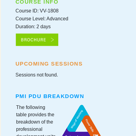
COURSE INFO
Course ID: VV-1808
Course Level: Advanced
Duration: 2 days
UPCOMING SESSIONS
Sessions not found.
PMI PDU BREAKDOWN
The following
table provides the
breakdown of the
professional