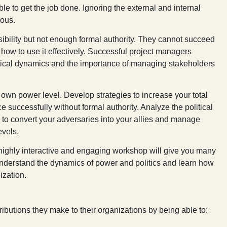
e to get the job done. Ignoring the external and internal
dous.
ility but not enough formal authority. They cannot succeed
how to use it effectively. Successful project managers
tical dynamics and the importance of managing stakeholders
 own power level. Develop strategies to increase your total
e successfully without formal authority. Analyze the political
to convert your adversaries into your allies and manage
evels.
highly interactive and engaging workshop will give you many
 understand the dynamics of power and politics and learn how
ization.
ibutions they make to their organizations by being able to: