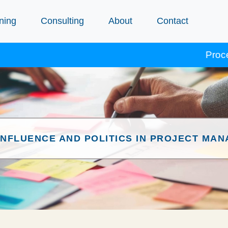
ning
Consulting
About
Contact
Procept cours
INFLUENCE AND POLITICS IN PROJECT MA