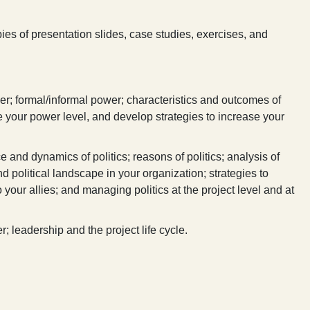
ies of presentation slides, case studies, exercises, and
er; formal/informal power; characteristics and outcomes of
your power level, and develop strategies to increase your
e and dynamics of politics; reasons of politics; analysis of
nd political landscape in your organization; strategies to
your allies; and managing politics at the project level and at
; leadership and the project life cycle.