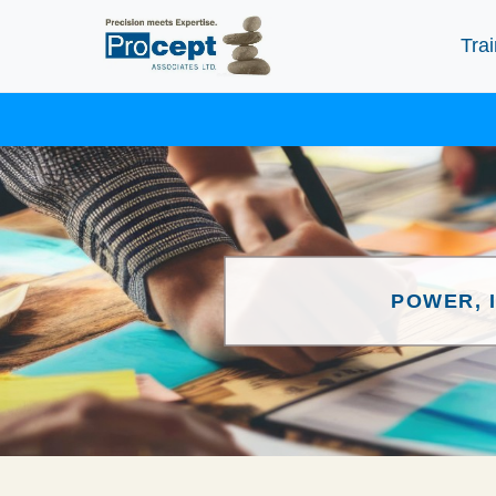
Trai
POWER, 