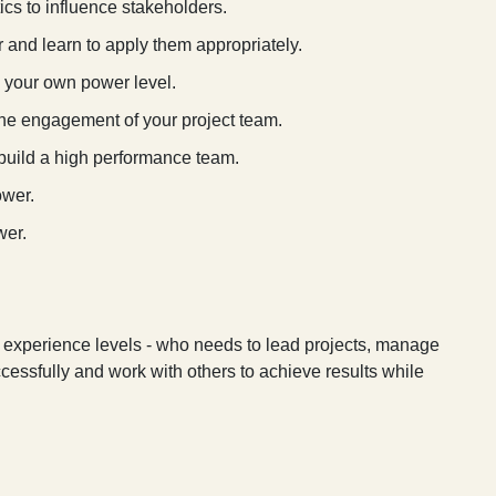
cs to influence stakeholders.
and learn to apply them appropriately.
e your own power level.
 the engagement of your project team.
build a high performance team.
ower.
wer.
l experience levels - who needs to lead projects, manage
ccessfully and work with others to achieve results while