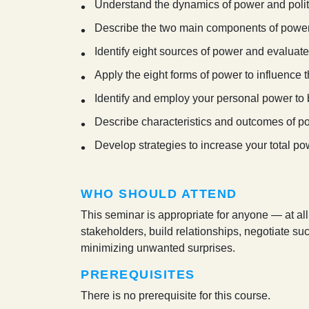
Understand the dynamics of power and politi
Describe the two main components of power 
Identify eight sources of power and evaluat
Apply the eight forms of power to influence
Identify and employ your personal power to 
Describe characteristics and outcomes of p
Develop strategies to increase your total po
WHO SHOULD ATTEND
This seminar is appropriate for anyone — at al
stakeholders, build relationships, negotiate su
minimizing unwanted surprises.
PREREQUISITES
There is no prerequisite for this course.