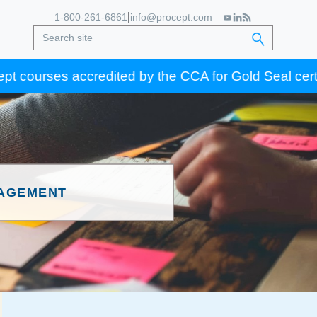
|
1-800-261-6861
info@procept.com
es accredited by the CCA for Gold Seal certification 
NAGEMENT