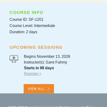
COURSE INFO
Course ID: SF-1201
Course Level: Intermediate
Duration: 2 days
UPCOMING SESSIONS
Begins November 13, 2026
Instructor(s): Sami Fahmy
Starts in 98 days
Register >