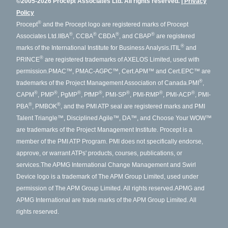
©2005-2026 Procept Associates Ltd. All rights reserved.
Privacy
Policy
®
Procept
and the Procept logo are registered marks of Procept
®
®
®
®
Associates Ltd.
IIBA
, CCBA
CBDA
, and CBAP
are registered
®
marks of the International Institute for Business Analysis.
ITIL
and
®
PRINCE
are registered trademarks of AXELOS Limited, used with
permission.
PMAC™, PMAC-AGPC™, Cert.APM™ and Cert.EPC™ are
®
trademarks of the Project Management Association of Canada.
PMI
,
®
®
®
®
®
®
®
CAPM
, PMP
, PgMP
, PfMP
, PMI-SP
, PMI-RMP
, PMI-ACP
, PMI-
®
®
PBA
, PMBOK
, and the PMI ATP seal are registered marks and PMI
Talent Triangle™, Disciplined Agile™, DA™, and Choose Your WOW™
are trademarks of the Project Management Institute. Procept is a
member of the PMI ATP Program. PMI does not specifically endorse,
approve, or warrant ATPs' products, courses, publications, or
services.
The APMG International Change Management and Swirl
Device logo is a trademark of The APM Group Limited, used under
permission of The APM Group Limited. All rights reserved.
APMG and
APMG International are trade marks of the APM Group Limited. All
rights reserved.