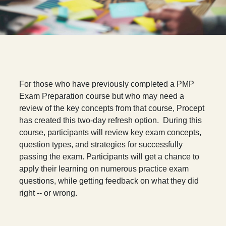
F
or those who have previously completed a PMP
Exam Preparation course but who may need a
review of the key concepts from that course, Procept
has created this two-day refresh option. During this
course, participants will review key exam concepts,
question types, and strategies for successfully
passing the exam. Participants will get a chance to
apply their learning on numerous practice exam
questions, while getting feedback on what they did
right -- or wrong.