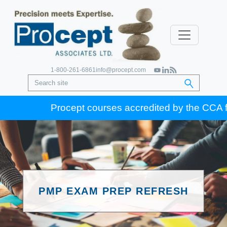
1-800-261-6861
info@procept.com
Procept courses accredited by the CCA for G
PMP EXAM PREP REFRESH