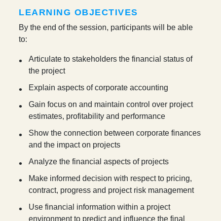
LEARNING OBJECTIVES
By the end of the session, participants will be able
to:
Articulate to stakeholders the financial status of
the project
Explain aspects of corporate accounting
Gain focus on and maintain control over project
estimates, profitability and performance
Show the connection between corporate finances
and the impact on projects
Analyze the financial aspects of projects
Make informed decision with respect to pricing,
contract, progress and project risk management
Use financial information within a project
environment to predict and influence the final