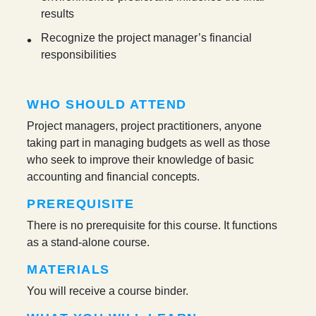
results
Recognize the project manager’s financial
responsibilities
WHO SHOULD ATTEND
Project managers, project practitioners, anyone
taking part in managing budgets as well as those
who seek to improve their knowledge of basic
accounting and financial concepts.
PREREQUISITE
There is no prerequisite for this course. It functions
as a stand-alone course.
MATERIALS
You will receive a course binder.