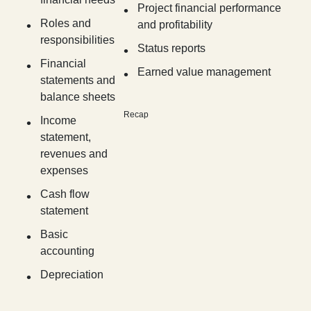
Project financial performance
Roles and
and profitability
responsibilities
Status reports
Financial
Earned value management
statements and
balance sheets
Recap
Income
statement,
revenues and
expenses
Cash flow
statement
Basic
accounting
Depreciation