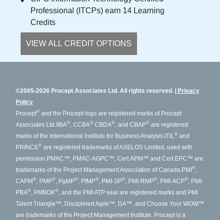
Professional (ITCPs) earn 14 Learning
Credits
VIEW ALL CREDIT OPTIONS
©2005-2026 Procept Associates Ltd. All rights reserved.
Privacy
Policy
®
Procept
and the Procept logo are registered marks of Procept
®
®
®
®
Associates Ltd.
IIBA
, CCBA
CBDA
, and CBAP
are registered
®
marks of the International Institute for Business Analysis.
ITIL
and
®
PRINCE
are registered trademarks of AXELOS Limited, used with
permission.
PMAC™, PMAC-AGPC™, Cert.APM™ and Cert.EPC™ are
®
trademarks of the Project Management Association of Canada.
PMI
,
®
®
®
®
®
®
®
CAPM
, PMP
, PgMP
, PfMP
, PMI-SP
, PMI-RMP
, PMI-ACP
, PMI-
®
®
PBA
, PMBOK
, and the PMI ATP seal are registered marks and PMI
Talent Triangle™, Disciplined Agile™, DA™, and Choose Your WOW™
are trademarks of the Project Management Institute. Procept is a