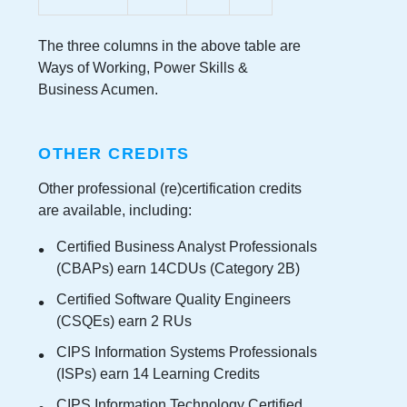
The three columns in the above table are
Ways of Working, Power Skills &
Business Acumen.
OTHER CREDITS
Other professional (re)certification credits
are available, including:
Certified Business Analyst Professionals
(CBAPs) earn 14CDUs (Category 2B)
Certified Software Quality Engineers
(CSQEs) earn 2 RUs
CIPS Information Systems Professionals
(ISPs) earn 14 Learning Credits
CIPS Information Technology Certified