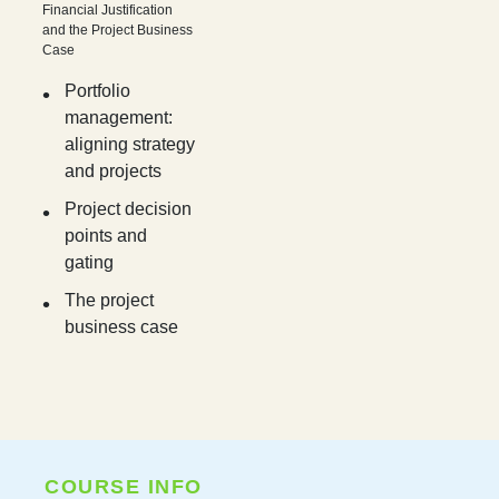
Financial Justification
and the Project Business
Case
Portfolio
management:
aligning strategy
and projects
Project decision
points and
gating
The project
business case
COURSE INFO