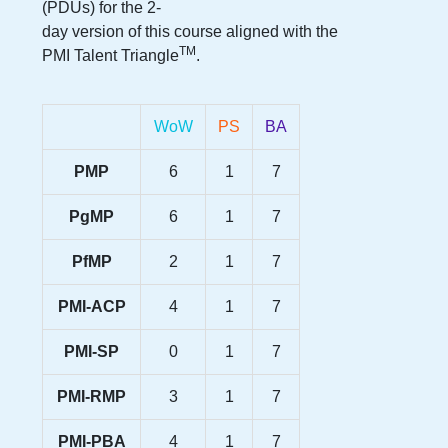
(PDUs) for the
2-
day version
of this course aligned with the
TM
PMI Talent Triangle
.
WoW
PS
BA
PMP
6
1
7
PgMP
6
1
7
PfMP
2
1
7
PMI-ACP
4
1
7
PMI-SP
0
1
7
PMI-RMP
3
1
7
PMI-PBA
4
1
7