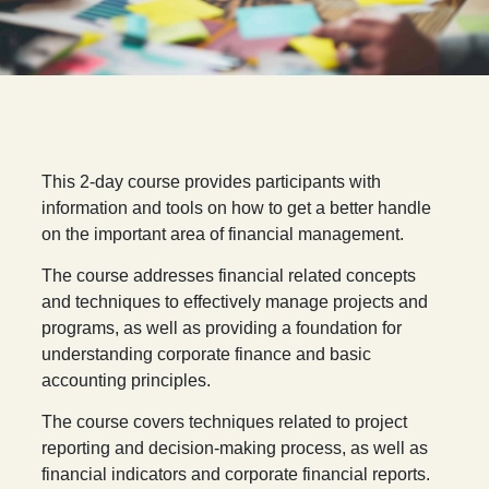
T
his 2-day course provides participants with
information and tools on how to get a better handle
on the important area of financial management.
The course addresses financial related concepts
and techniques to effectively manage projects and
programs, as well as providing a foundation for
understanding corporate finance and basic
accounting principles.
The course covers techniques related to project
reporting and decision-making process, as well as
financial indicators and corporate financial reports.