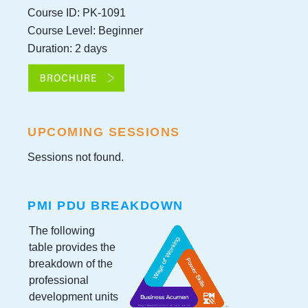
Course ID: PK-1091
Course Level: Beginner
Duration: 2 days
UPCOMING SESSIONS
Sessions not found.
PMI PDU BREAKDOWN
The following
table provides the
breakdown of the
professional
development units