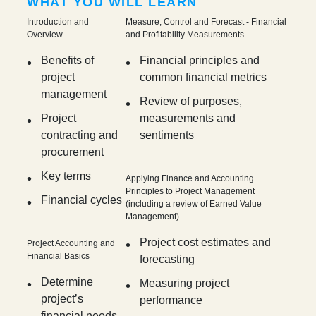
WHAT YOU WILL LEARN
Introduction and
Measure, Control and Forecast - Financial
Overview
and Profitability Measurements
Benefits of
Financial principles and
project
common financial metrics
management
Review of purposes,
Project
measurements and
contracting and
sentiments
procurement
Key terms
Applying Finance and Accounting
Principles to Project Management
Financial cycles
(including a review of Earned Value
Management)
Project cost estimates and
Project Accounting and
Financial Basics
forecasting
Determine
Measuring project
project’s
performance
financial needs