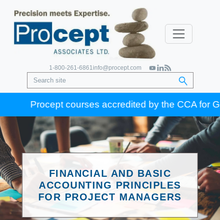
1-800-261-6861
info@procept.com
Procept courses accredited by the CCA for Gold Se
FINANCIAL AND BASIC
ACCOUNTING PRINCIPLES
FOR PROJECT MANAGERS