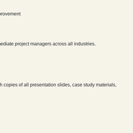
mprovement
ediate project managers across all industries.
 copies of all presentation slides, case study materials,