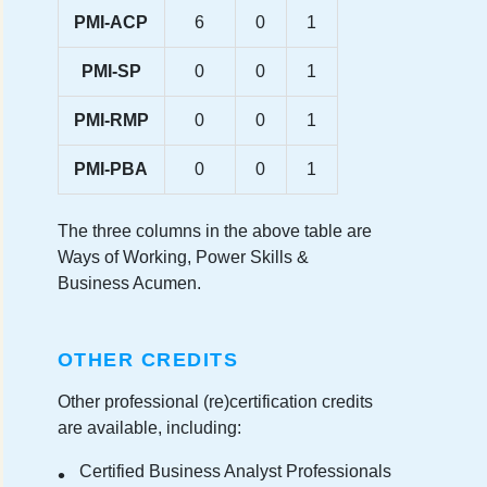
PMI-ACP
6
0
1
PMI-SP
0
0
1
PMI-RMP
0
0
1
PMI-PBA
0
0
1
The three columns in the above table are
Ways of Working, Power Skills &
Business Acumen.
OTHER CREDITS
Other professional (re)certification credits
are available, including:
Certified Business Analyst Professionals