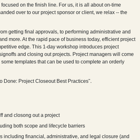
cused on the finish line. For us, it is all about on-time
ded over to our project sponsor or client, we relax -- the
om getting final approvals, to performing administrative and
and more. At the rapid pace of business today, efficient project
petitive edge. This 1-day workshop introduces project
l signoffs and closing out projects. Project managers will come
 some templates that can be used to complete an orderly
to Done: Project Closeout Best Practices
".
ff and closong out a project
luding both scope and lifecycle barriers
 including financial, administrative, and legal closure (and