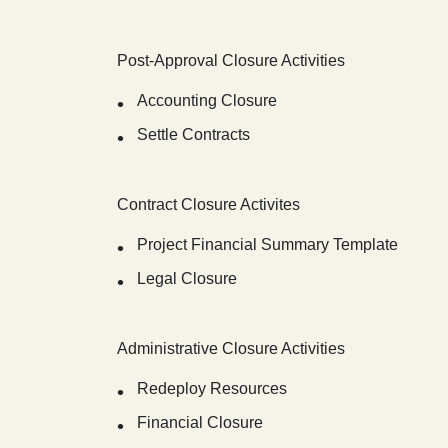
Post-Approval Closure Activities
Accounting Closure
Settle Contracts
Contract Closure Activites
Project Financial Summary Template
Legal Closure
Administrative Closure Activities
Redeploy Resources
Financial Closure