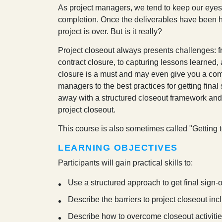
A
s project managers, we tend to keep our eyes fo
completion. Once the deliverables have been han
project is over. But is it really?
Project closeout always presents challenges: fr
contract closure, to capturing lessons learned, 
closure is a must and may even give you a com
managers to the best practices for getting fina
away with a structured closeout framework and
project closeout.
This course is also sometimes called "
Getting 
LEARNING OBJECTIVES
Participants will gain practical skills to:
Use a structured approach to get final sign-o
Describe the barriers to project closeout inc
Describe how to overcome closeout activities