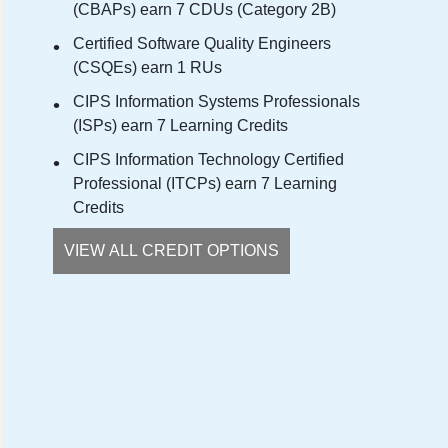
(CBAPs) earn 7 CDUs (Category 2B)
Certified Software Quality Engineers
(CSQEs) earn 1 RUs
CIPS Information Systems Professionals
(ISPs) earn 7 Learning Credits
CIPS Information Technology Certified
Professional (ITCPs) earn 7 Learning
Credits
VIEW ALL CREDIT OPTIONS