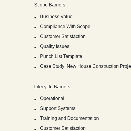
Scope Barriers
Business Value
Compliance With Scope
Customer Satisfaction
Quality Issues
Punch List Template
Case Study: New House Construction Proje
Lifecycle Barriers
Operational
Support Systems
Training and Documentation
Customer Satisfaction