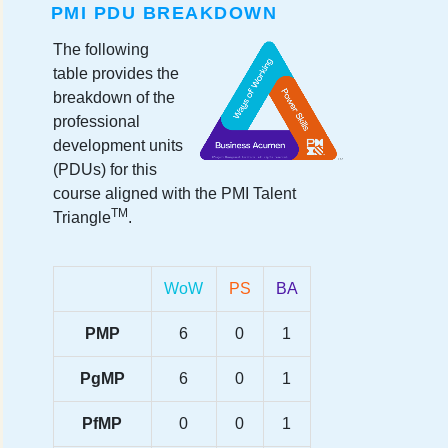
PMI PDU BREAKDOWN
The following
table provides the
breakdown of the
professional
development units
(PDUs) for this
course aligned with the PMI Talent
TM
Triangle
.
WoW
PS
BA
PMP
6
0
1
PgMP
6
0
1
PfMP
0
0
1