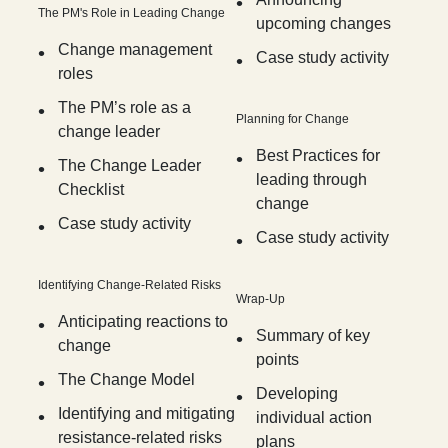
The PM's Role in Leading Change
upcoming changes
Change management
Case study activity
roles
The PM’s role as a
Planning for Change
change leader
Best Practices for
The Change Leader
leading through
Checklist
change
Case study activity
Case study activity
Identifying Change-Related Risks
Wrap-Up
Anticipating reactions to
Summary of key
change
points
The Change Model
Developing
Identifying and mitigating
individual action
resistance-related risks
plans