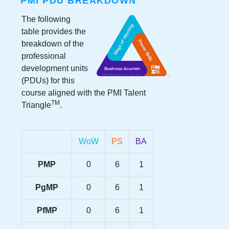
PMI PDU BREAKDOWN
The following
table provides the
breakdown of the
professional
development units
(PDUs) for this
course aligned with the PMI Talent
TM
Triangle
.
WoW
PS
BA
PMP
0
6
1
PgMP
0
6
1
PfMP
0
6
1