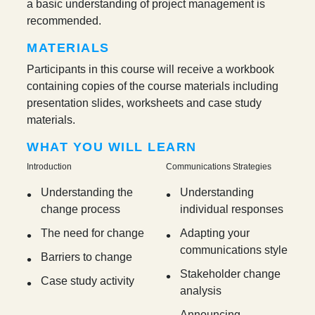
a basic understanding of project management is
recommended.
MATERIALS
Participants in this course will receive a workbook
containing copies of the course materials including
presentation slides, worksheets and case study
materials.
WHAT YOU WILL LEARN
Introduction
Communications Strategies
Understanding the
Understanding
change process
individual responses
The need for change
Adapting your
communications style
Barriers to change
Stakeholder change
Case study activity
analysis
Announcing