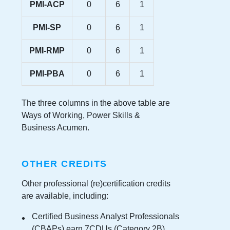
PMI-ACP
0
6
1
PMI-SP
0
6
1
PMI-RMP
0
6
1
PMI-PBA
0
6
1
The three columns in the above table are
Ways of Working, Power Skills &
Business Acumen.
OTHER CREDITS
Other professional (re)certification credits
are available, including:
Certified Business Analyst Professionals
(CBAPs) earn 7CDUs (Category 2B)