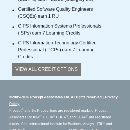
Certified Software Quality Engineers
(CSQEs) earn 1 RU
CIPS Information Systems Professionals
(ISPs) earn 7 Learning Credits
CIPS Information Technology Certified
Professional (ITCPs) earn 7 Learning
Credits
VIEW ALL CREDIT OPTIONS
©2005-2026 Procept Associates Ltd. All rights reserved.
Privacy
Policy
®
Procept
and the Procept logo are registered marks of Procept
®
®
®
®
Associates Ltd.
IIBA
, CCBA
CBDA
, and CBAP
are registered
®
marks of the International Institute for Business Analysis.
ITIL
and
®