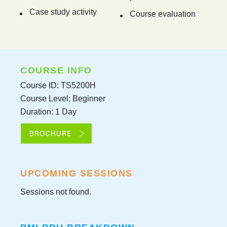
Case study activity
Course evaluation
COURSE INFO
Course ID: TS5200H
Course Level: Beginner
Duration: 1 Day
UPCOMING SESSIONS
Sessions not found.