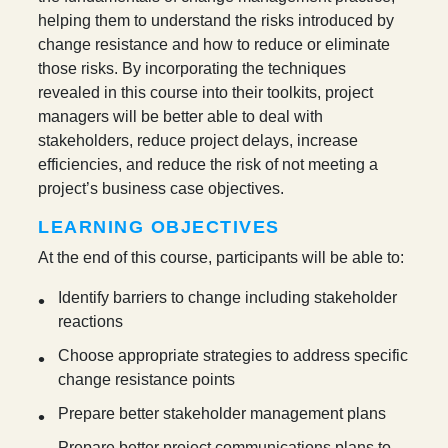
helping them to understand the risks introduced by
change resistance and how to reduce or eliminate
those risks. By incorporating the techniques
revealed in this course into their toolkits, project
managers will be better able to deal with
stakeholders, reduce project delays, increase
efficiencies, and reduce the risk of not meeting a
project’s business case objectives.
LEARNING OBJECTIVES
At the end of this course, participants will be able to:
Identify barriers to change including stakeholder
reactions
Choose appropriate strategies to address specific
change resistance points
Prepare better stakeholder management plans
Prepare better project communications plans to