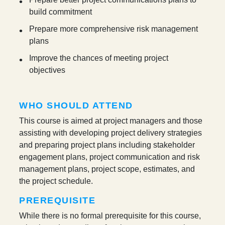
build commitment
Prepare more comprehensive risk management
plans
Improve the chances of meeting project
objectives
WHO SHOULD ATTEND
This course is aimed at project managers and those
assisting with developing project delivery strategies
and preparing project plans including stakeholder
engagement plans, project communication and risk
management plans, project scope, estimates, and
the project schedule.
PREREQUISITE
While there is no formal prerequisite for this course,