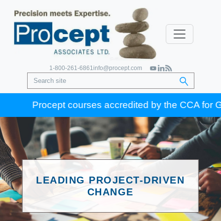
1-800-261-6861
info@procept.com
Procept courses accredited by the CCA for Gold Se
LEADING PROJECT-DRIVEN
CHANGE