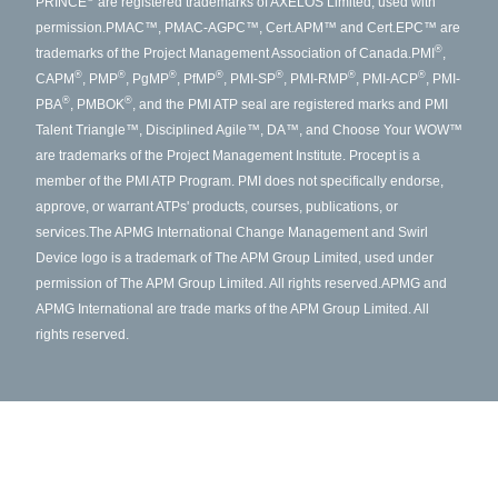
PRINCE
are registered trademarks of AXELOS Limited, used with
permission.
PMAC™, PMAC-AGPC™, Cert.APM™ and Cert.EPC™ are
®
trademarks of the Project Management Association of Canada.
PMI
,
®
®
®
®
®
®
®
CAPM
, PMP
, PgMP
, PfMP
, PMI-SP
, PMI-RMP
, PMI-ACP
, PMI-
®
®
PBA
, PMBOK
, and the PMI ATP seal are registered marks and PMI
Talent Triangle™, Disciplined Agile™, DA™, and Choose Your WOW™
are trademarks of the Project Management Institute. Procept is a
member of the PMI ATP Program. PMI does not specifically endorse,
approve, or warrant ATPs' products, courses, publications, or
services.
The APMG International Change Management and Swirl
Device logo is a trademark of The APM Group Limited, used under
permission of The APM Group Limited. All rights reserved.
APMG and
APMG International are trade marks of the APM Group Limited. All
rights reserved.