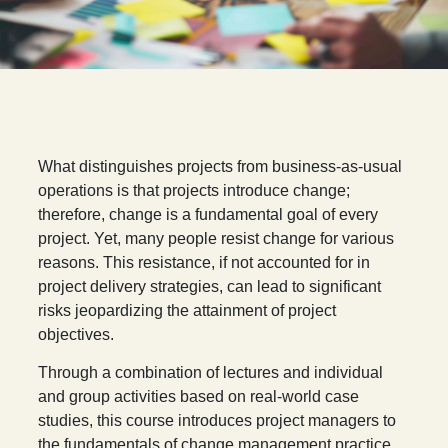
W
hat distinguishes projects from business-as-usual
operations is that projects introduce change;
therefore, change is a fundamental goal of every
project. Yet, many people resist change for various
reasons. This resistance, if not accounted for in
project delivery strategies, can lead to significant
risks jeopardizing the attainment of project
objectives.
Through a combination of lectures and individual
and group activities based on real-world case
studies, this course introduces project managers to
the fundamentals of change management practice,