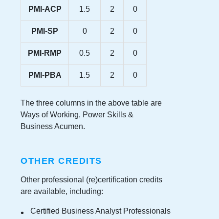
PMI-ACP
1.5
2
0
PMI-SP
0
2
0
PMI-RMP
0.5
2
0
PMI-PBA
1.5
2
0
The three columns in the above table are
Ways of Working, Power Skills &
Business Acumen.
OTHER CREDITS
Other professional (re)certification credits
are available, including:
Certified Business Analyst Professionals