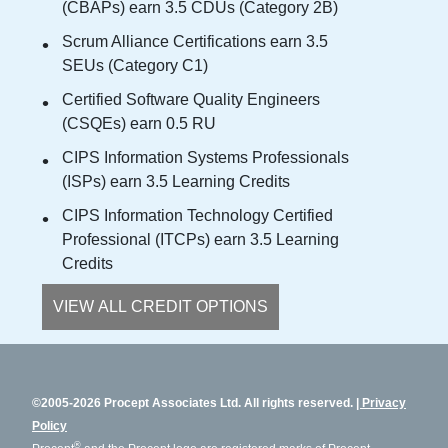
(CBAPs) earn 3.5 CDUs (Category 2B)
Scrum Alliance Certifications earn 3.5
SEUs (Category C1)
Certified Software Quality Engineers
(CSQEs) earn 0.5 RU
CIPS Information Systems Professionals
(ISPs) earn 3.5 Learning Credits
CIPS Information Technology Certified
Professional (ITCPs) earn 3.5 Learning
Credits
VIEW ALL CREDIT OPTIONS
©2005-2026 Procept Associates Ltd. All rights reserved.
Privacy
Policy
®