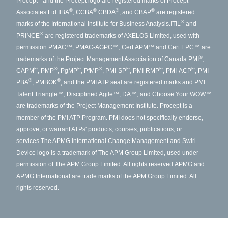
Procept
and the Procept logo are registered marks of Procept
®
®
®
®
Associates Ltd.
IIBA
, CCBA
CBDA
, and CBAP
are registered
®
marks of the International Institute for Business Analysis.
ITIL
and
®
PRINCE
are registered trademarks of AXELOS Limited, used with
permission.
PMAC™, PMAC-AGPC™, Cert.APM™ and Cert.EPC™ are
®
trademarks of the Project Management Association of Canada.
PMI
,
®
®
®
®
®
®
®
CAPM
, PMP
, PgMP
, PfMP
, PMI-SP
, PMI-RMP
, PMI-ACP
, PMI-
®
®
PBA
, PMBOK
, and the PMI ATP seal are registered marks and PMI
Talent Triangle™, Disciplined Agile™, DA™, and Choose Your WOW™
are trademarks of the Project Management Institute. Procept is a
member of the PMI ATP Program. PMI does not specifically endorse,
approve, or warrant ATPs' products, courses, publications, or
services.
The APMG International Change Management and Swirl
Device logo is a trademark of The APM Group Limited, used under
permission of The APM Group Limited. All rights reserved.
APMG and
APMG International are trade marks of the APM Group Limited. All
rights reserved.