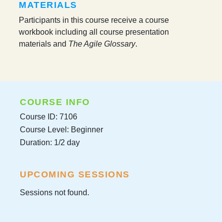
MATERIALS
Participants in this course receive a course
workbook including all course presentation
materials and
The Agile Glossary
.
COURSE INFO
Course ID: 7106
Course Level: Beginner
Duration: 1/2 day
UPCOMING SESSIONS
Sessions not found.