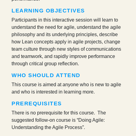
LEARNING OBJECTIVES
Participants in this interactive session will learn to
understand the need for agile, understand the agile
philosophy and its underlying principles, describe
how Lean concepts apply in agile projects, change
team culture through new styles of communications
and teamwork, and rapidly improve performance
through critical group reflection.
WHO SHOULD ATTEND
This course is aimed at anyone who is new to agile
and who is interested in learning more.
PREREQUISITES
There is no prerequisite for this course. The
suggested follow-on course is “Doing Agile:
Understanding the Agile Process”.