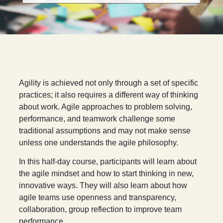
A
gility is achieved not only through a set of specific
practices; it also requires a different way of thinking
about work. Agile approaches to problem solving,
performance, and teamwork challenge some
traditional assumptions and may not make sense
unless one understands the agile philosophy.
In this half-day course, participants will learn about
the agile mindset and how to start thinking in new,
innovative ways. They will also learn about how
agile teams use openness and transparency,
collaboration, group reflection to improve team
performance.