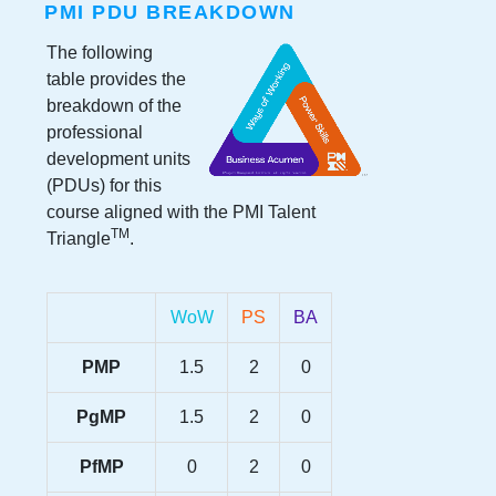
PMI PDU BREAKDOWN
The following
table provides the
breakdown of the
professional
development units
(PDUs) for this
course aligned with the PMI Talent
TM
Triangle
.
WoW
PS
BA
PMP
1.5
2
0
PgMP
1.5
2
0
PfMP
0
2
0