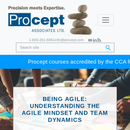
1-800-261-6861
info@procept.com
Procept courses accredited by the CCA for Go
BEING AGILE:
UNDERSTANDING THE
AGILE MINDSET AND TEAM
DYNAMICS